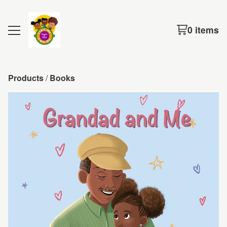
0 items
Products
 / 
Books