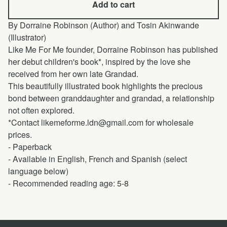
Add to cart
By Dorraine Robinson (Author) and Tosin Akinwande
(Illustrator)
Like Me For Me founder, Dorraine Robinson has published
her debut children's book*, inspired by the love she
received from her own late Grandad.
This beautifully illustrated book highlights the precious
bond between granddaughter and grandad, a relationship
not often explored.
*Contact
likemeforme.ldn@gmail.com
for wholesale
prices.
- Paperback
- Available in English, French and Spanish (select
language below)
- Recommended reading age: 5-8