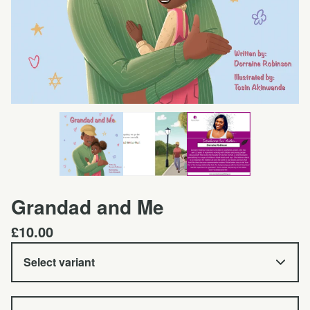
Grandad and Me
£
10.00