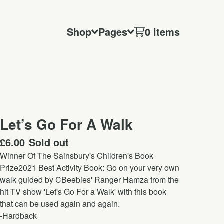
Shop
Pages
0 items
Let’s Go For A Walk
£
6.00
Sold out
Winner Of The Sainsbury's Children's Book
Prize2021 Best Activity Book: Go on your very own
walk guided by CBeebies' Ranger Hamza from the
hit TV show 'Let's Go For a Walk' with this book
that can be used again and again.
-Hardback