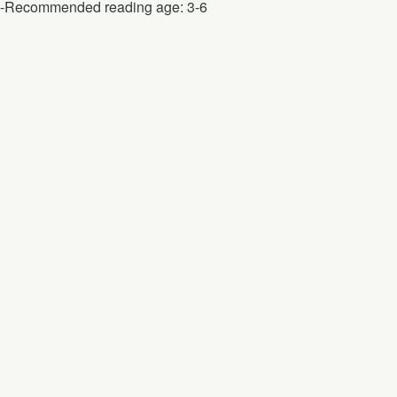
-Recommended reading age: 3-6