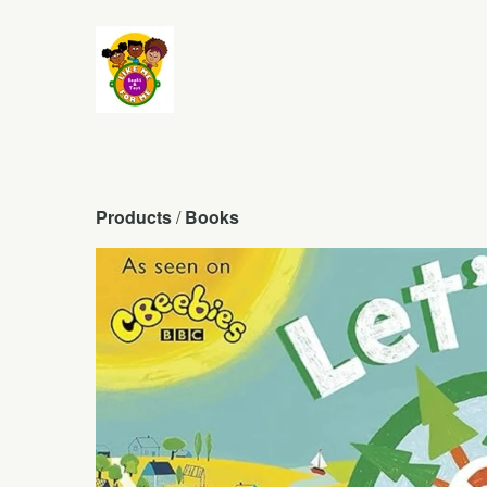
Products
 / 
Books